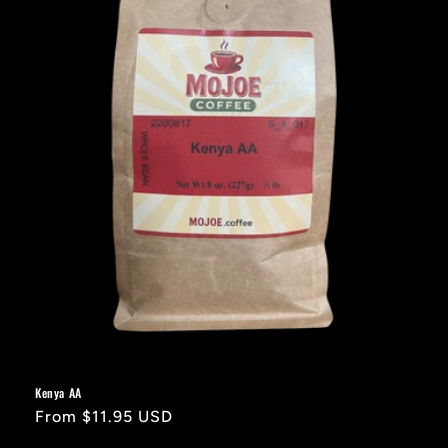
Kenya AA
Regular
From $11.95 USD
price