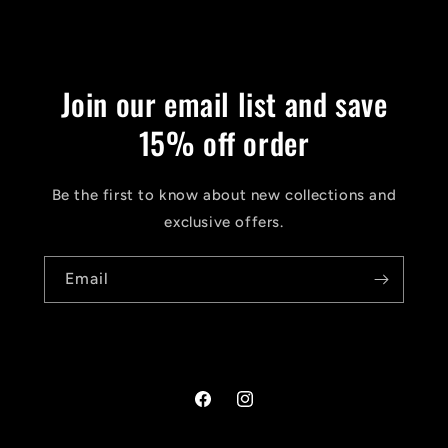
Join our email list and save
15% off order
Be the first to know about new collections and
exclusive offers.
Email
Facebook
Instagram