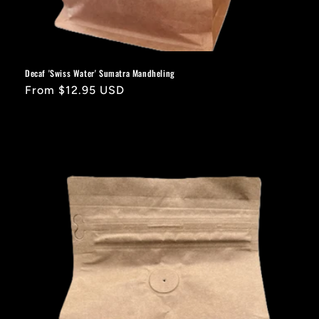
Decaf 'Swiss Water' Sumatra Mandheling
Regular
From $12.95 USD
price