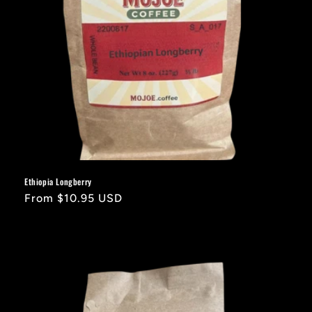
Ethiopia Longberry
Regular
From $10.95 USD
price