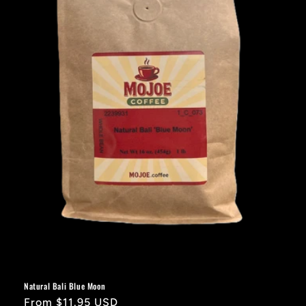
i
o
n
:
Natural Bali Blue Moon
Regular
From $11.95 USD