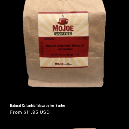
Natural Colombia 'Mesa de los Santos'
Regular
From $11.95 USD
price