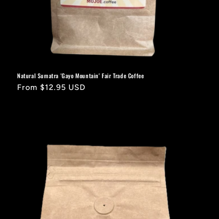
Natural Sumatra 'Gayo Mountain' Fair Trade Coffee
Regular
From $12.95 USD
price