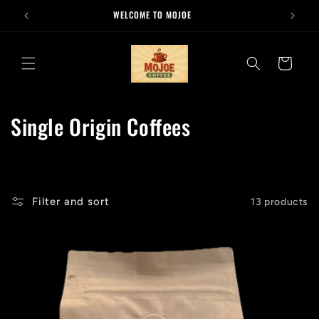
Skip to
WELCOME TO MOJOE
content
Cart
C
Single Origin Coffees
o
l
l
Filter and sort
13 products
e
c
t