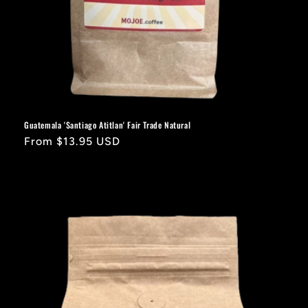
Guatemala 'Santiago Atitlan' Fair Trade Natural
Regular
From $13.95 USD
price