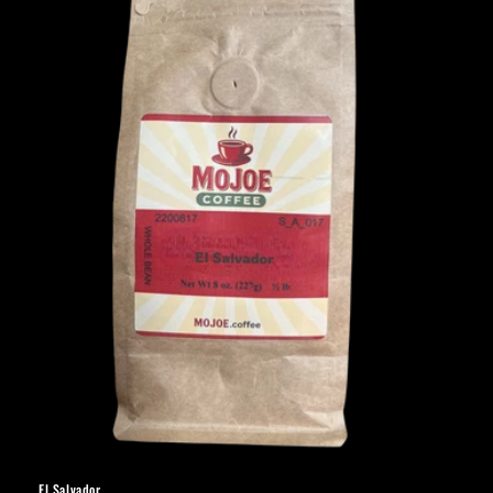
El Salvador