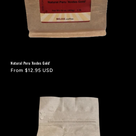
Natural Peru 'Andes Gold'
Regular
From $12.95 USD
price