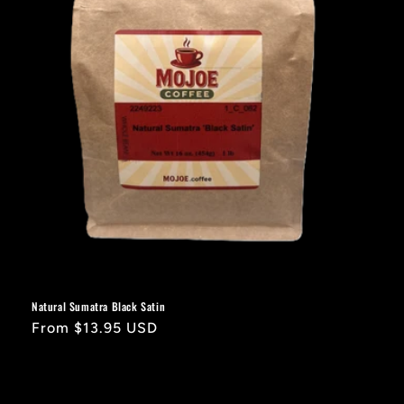
Natural Sumatra Black Satin
Regular
From $13.95 USD
price