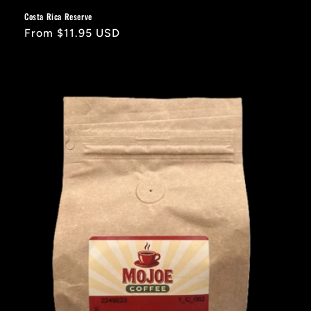
Costa Rica Reserve
Regular
From $11.95 USD
price