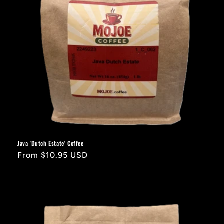
Java 'Dutch Estate' Coffee
Regular
From $10.95 USD
price