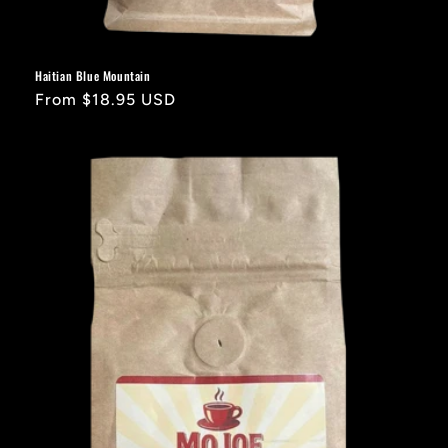
Haitian Blue Mountain
Regular
From $18.95 USD
price