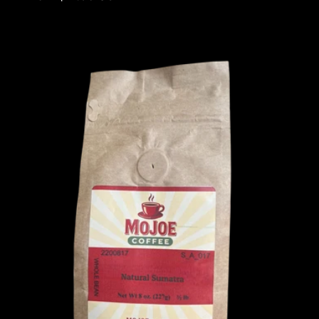
price