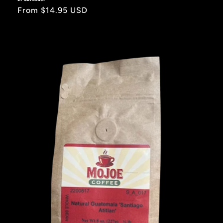
Regular
From $14.95 USD
price